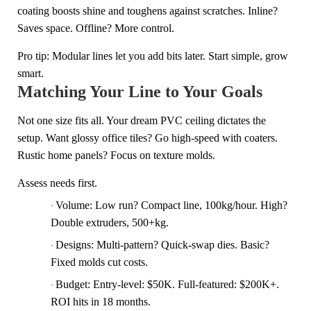
coating boosts shine and toughens against scratches. Inline?
Saves space. Offline? More control.
Pro tip: Modular lines let you add bits later. Start simple, grow
smart.
Matching Your Line to Your Goals
Not one size fits all. Your dream PVC ceiling dictates the
setup. Want glossy office tiles? Go high-speed with coaters.
Rustic home panels? Focus on texture molds.
Assess needs first.
Volume: Low run? Compact line, 100kg/hour. High?
·
Double extruders, 500+kg.
Designs: Multi-pattern? Quick-swap dies. Basic?
·
Fixed molds cut costs.
Budget: Entry-level: $50K. Full-featured: $200K+.
·
ROI hits in 18 months.