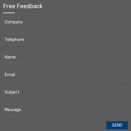
Free Feedback