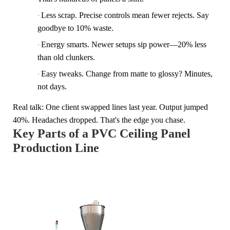
Less scrap.
Precise controls mean fewer rejects. Say
·
goodbye to 10% waste.
Energy smarts.
Newer setups sip power—20% less
·
than old clunkers.
Easy tweaks.
Change from matte to glossy? Minutes,
·
not days.
Real talk: One client swapped lines last year. Output jumped
40%. Headaches dropped. That's the edge you chase.
Key Parts of a PVC Ceiling Panel
Production Line