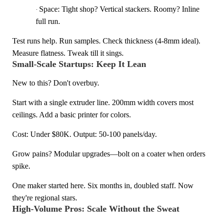
Space: Tight shop? Vertical stackers. Roomy? Inline
·
full run.
Test runs help. Run samples. Check thickness (4-8mm ideal).
Measure flatness. Tweak till it sings.
Small-Scale Startups: Keep It Lean
New to this? Don't overbuy.
Start with a single extruder line. 200mm width covers most
ceilings. Add a basic printer for colors.
Cost: Under $80K. Output: 50-100 panels/day.
Grow pains? Modular upgrades—bolt on a coater when orders
spike.
One maker started here. Six months in, doubled staff. Now
they're regional stars.
High-Volume Pros: Scale Without the Sweat