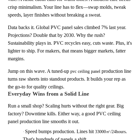
crisp minimalism. Your line has to flex—swap molds, tweak
speeds, layer finishes without breaking a sweat.
Data backs it. Global PVC panel sales climbed 7% last year.
Projections? Double that by 2030. Why the rush?
Sustainability plays in. PVC recycles easy, cuts waste. Plus, it's
lighter to ship. For makers, that means bigger markets, fatter
margins.
Jump on this wave. A tuned-
up
production line
pvc ceiling panel
turns raw s
heets into standout products. It builds your rep as
the go-to for quality ceilings.
Everyday Wins from a Solid Line
Run a small shop? Scaling hurts without the right gear. Big
factory? Downtime kills. Either way, a good PVC ceiling
panel production line smooths it out.
Speed bumps production.
Li
nes h
it
.
·
33000
㎡
/24hours
That'
s hundreds of panels a shift.