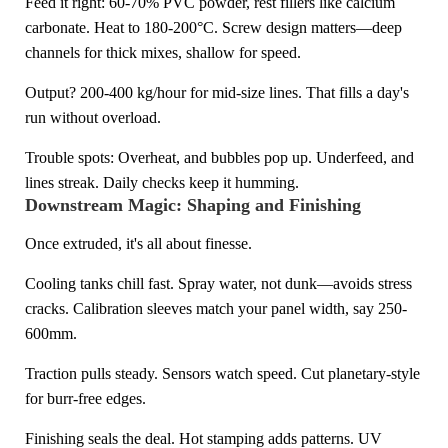
Feed it right: 60-70% PVC powder, rest fillers like calcium
carbonate. Heat to 180-200°C. Screw design matters—deep
channels for thick mixes, shallow for speed.
Output? 200-400 kg/hour for mid-size lines. That fills a day's
run without overload.
Trouble spots: Overheat, and bubbles pop up. Underfeed, and
lines streak. Daily checks keep it humming.
Downstream Magic: Shaping and Finishing
Once extruded, it's all about finesse.
Cooling tanks chill fast. Spray water, not dunk—avoids stress
cracks. Calibration sleeves match your panel width, say 250-
600mm.
Traction pulls steady. Sensors watch speed. Cut planetary-style
for burr-free edges.
Finishing seals the deal. Hot stamping adds patterns. UV