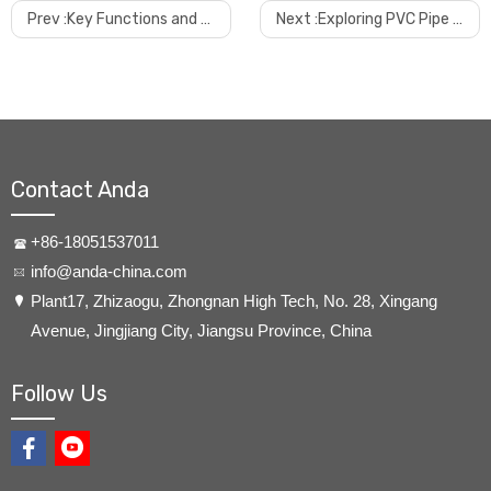
Prev :
Key Functions and Advantages of WPC Frame Making Machines
Next :
Exploring PVC Pipe Making Machines
Contact Anda
+86-18051537011
info@anda-china.com
​Plant17, Zhizaogu, Zhongnan High Tech, No. 28, Xingang
Avenue, Jingjiang City, Jiangsu Province, China
Follow Us