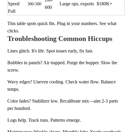
20
Speed
Large ops, exports
$180K+
300-500
600
Full
This table spots quick fits. Plug in your numbers. See what
clicks.
Troubleshooting Common Hiccups
Lines glitch. It's life. Spot issues early, fix fast.
Bubbles in panels? Air trapped. Purge the hopper. Slow the
screw.
Wavy edges? Uneven cooling. Check water flow. Balance
temps.
Color fades? Stabilizer low. Recalibrate mix—aim 2-3 parts
per hundred.
Logs help. Track runs. Patterns emerge.
Maintenance: Weekly cleans. Monthly lube. Yearly overhauls.