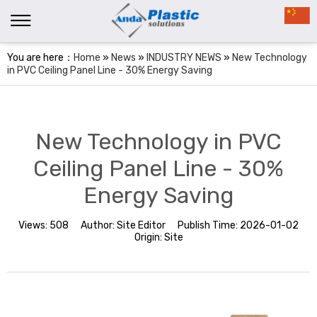
You are here：
Home
»
News
»
INDUSTRY NEWS
»
New Technology
in PVC Ceiling Panel Line - 30% Energy Saving
New Technology in PVC
Ceiling Panel Line - 30%
Energy Saving
Views:
508
Author:
Site Editor
Publish Time:
2026-01-02
Origin:
Site