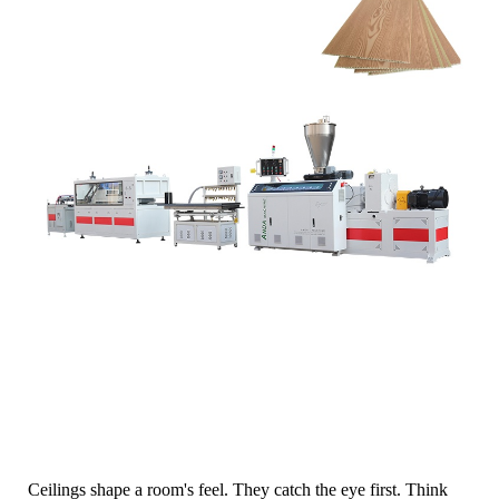
Ceilings shape a room's feel. They catch the eye first. Think