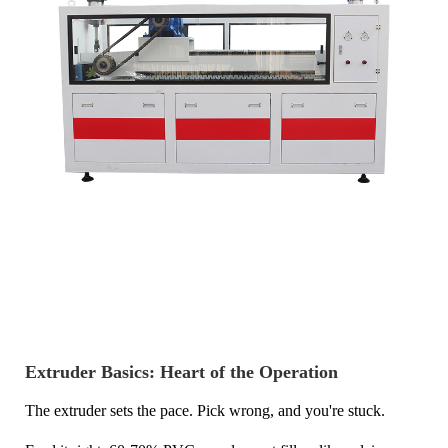
Extruder Basics: Heart of the Operation
The extruder sets the pace. Pick wrong, and you're stuck.