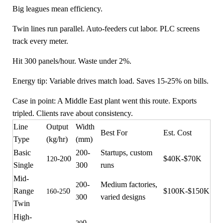
Big leagues mean efficiency.
Twin lines run parallel. Auto-feeders cut labor. PLC screens
track every meter.
Hit 300 panels/hour. Waste under 2%.
Energy tip: Variable drives match load. Saves 15-25% on bills.
Case in point: A Middle East plant went this route. Exports
tripled. Clients rave about consistency.
Line
Output
Width
Best For
Est. Cost
Type
(kg/hr)
(mm)
Basic
200-
Startups, custom
1
-2
0
$40K-$70K
20
0
Single
300
runs
Mid-
00-
Medium factories,
2
Range
-
0
$100K-$150K
160
25
00
varied designs
3
Twin
High-
0-