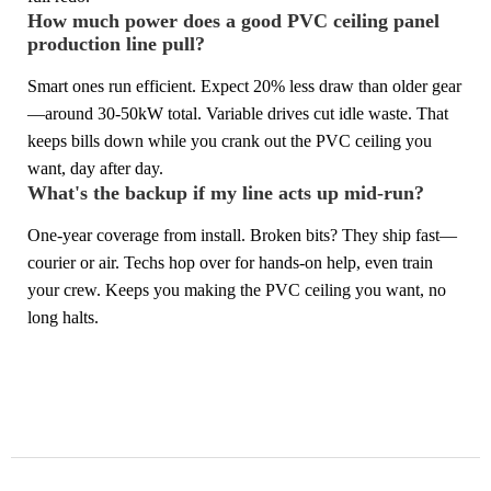
How much power does a good PVC ceiling panel
production line pull?
Smart ones run efficient. Expect 20% less draw than older gear
—around 30-50kW total. Variable drives cut idle waste. That
keeps bills down while you crank out the PVC ceiling you
want, day after day.
What's the backup if my line acts up mid-run?
One-year coverage from install. Broken bits? They ship fast—
courier or air. Techs hop over for hands-on help, even train
your crew. Keeps you making the PVC ceiling you want, no
long halts.