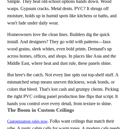
Simple. They beat old-school options hands down. Wood
warps. Gypsum cracks. Metal dents. PVC? It shrugs off
moisture, holds up in humid spots like kitchens or baths, and
won't fade under daily wear.
Homeowners love the clean lines. Builders dig the quick
install. And designers? They go wild with patterns—faux
wood grains, sleek whites, even bold prints. Demand's up
across homes, offices, and shops. In places like Asia and the
Middle East, where heat and dust rule, these panels shine.
But here's the catch. Not every line spits out top-shelf stuff. A
mismatched setup means uneven thickness, weak bonds, or
colors that bleed. That's lost cash and grumpy clients. Picking
the right PVC ceiling panel production line flips that script. It
hands you control over every detail, from texture to shine.
The Boom in Custom Ceilings
. Folks want ceilings that match their
Customization rules now
vibe. A rustic cabin calls for warm tones. A modern cafe needs