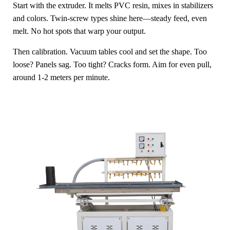
Start with the extruder. It melts PVC resin, mixes in stabilizers
and colors. Twin-screw types shine here—steady feed, even
melt. No hot spots that warp your output.
Then calibration. Vacuum tables cool and set the shape. Too
loose? Panels sag. Too tight? Cracks form. Aim for even pull,
around 1-2 meters per minute.