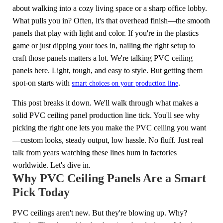
about walking into a cozy living space or a sharp office lobby.
What pulls you in? Often, it's that overhead finish—the smooth
panels that play with light and color. If you're in the plastics
game or just dipping your toes in, nailing the right setup to
craft those panels matters a lot. We're talking PVC ceiling
panels here. Light, tough, and easy to style. But getting them
spot-on starts with
.
smart choices on your production line
This post breaks it down. We'll walk through what makes a
solid PVC ceiling panel production line tick. You'll see why
picking the right one lets you make the PVC ceiling you want
—custom looks, steady output, low hassle. No fluff. Just real
talk from years watching these lines hum in factories
worldwide. Let's dive in.
Why PVC Ceiling Panels Are a Smart
Pick Today
PVC ceilings aren't new. But they're blowing up. Why?