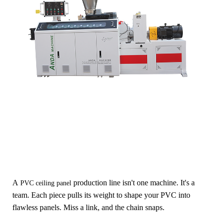
A
production
line isn't one machine. It's a
PVC ceiling panel
team. Each piece pulls its weight to shape your PVC into
flawless panels. Miss a link, and the chain snaps.