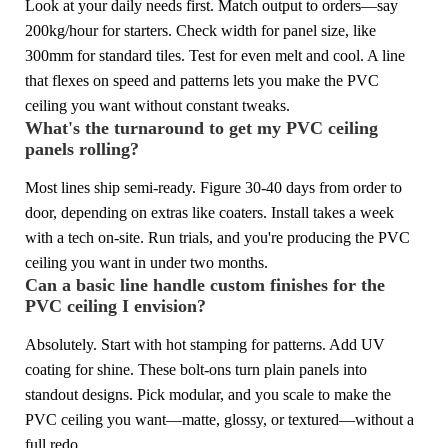
Look at your daily needs first. Match output to orders—say
200kg/hour for starters. Check width for panel size, like
300mm for standard tiles. Test for even melt and cool. A line
that flexes on speed and patterns lets you make the PVC
ceiling you want without constant tweaks.
What's the turnaround to get my PVC ceiling
panels rolling?
Most lines ship semi-ready. Figure 30-40 days from order to
door, depending on extras like coaters. Install takes a week
with a tech on-site. Run trials, and you're producing the PVC
ceiling you want in under two months.
Can a basic line handle custom finishes for the
PVC ceiling I envision?
Absolutely. Start with hot stamping for patterns. Add UV
coating for shine. These bolt-ons turn plain panels into
standout designs. Pick modular, and you scale to make the
PVC ceiling you want—matte, glossy, or textured—without a
full redo.