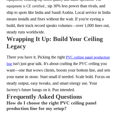
, sip
0% less power than rivals,
and
equipment is CE certified.
3
ship to spots like India and Saudi Arabia. Local service in India
means installs and fixes without the wait. If you're eyeing a
build, their track record speaks volumes—over 1,000 lines out,
steady runs worldwide.
Wrapping It Up: Build Your Ceiling
Legacy
There you have it. Picking the right
PVC ceiling panel production
isn't just gear talk. It's about crafting the PVC ceiling you
line
want—one that wows clients, boosts your bottom line, and sets
your name in stone. Start small if needed. Scale bold. Focus on
steady output, easy tweaks, and smart energy use. Your
factory's future hangs on it. Pun intended.
Frequently Asked Questions
How do I choose the right PVC ceiling panel
production line for my setup?