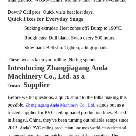
Down? Call pros. Quick visits beat lost days.
Quick Fixes for Everyday Snags
Sticking extruder: Heat zones off? Bump to 190°C.
·
Rough cuts: Dull blade. Swap every 500 hours.
·
Slow haul: Belt slip. Tighten, add grip pads.
·
These tweaks keep you rolling. No big spends.
Introducing Zhangjiagang Anda
Machinery Co., Ltd.
as a
Supplier
Trusted
Before we hit questions, a quick shout to the folks making this
possible.
stands out as a
Zhangjiagang Anda Machinery Co., Ltd.
trusted supplier for PVC ceiling panel production lines. Based
in Jiangsu, China, they've been turning out reliable setups since
2
013.
Anda's PVC ceiling production line uses world-class electrical
equipment, ensuring top-notch quality and stable operation.
The