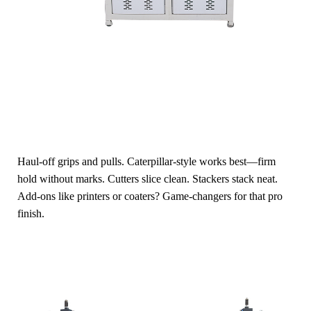
Haul-off grips and pulls. Caterpillar-style works best—firm
hold without marks. Cutters slice clean. Stackers stack neat.
Add-ons like printers or coaters? Game-changers for that pro
finish.