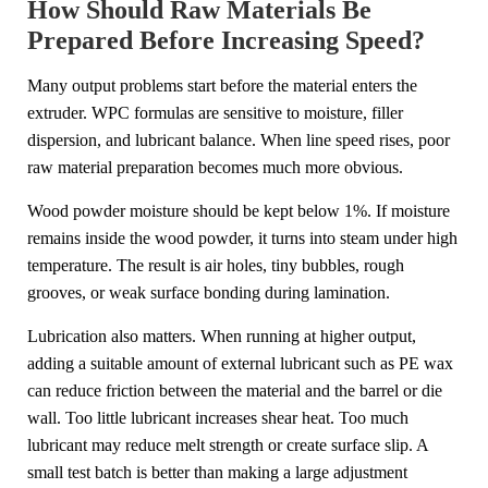
How Should Raw Materials Be
Prepared Before Increasing Speed?
Many output problems start before the material enters the
extruder. WPC formulas are sensitive to moisture, filler
dispersion, and lubricant balance. When line speed rises, poor
raw material preparation becomes much more obvious.
Wood powder moisture should be kept below 1%. If moisture
remains inside the wood powder, it turns into steam under high
temperature. The result is air holes, tiny bubbles, rough
grooves, or weak surface bonding during lamination.
Lubrication also matters. When running at higher output,
adding a suitable amount of external lubricant such as PE wax
can reduce friction between the material and the barrel or die
wall. Too little lubricant increases shear heat. Too much
lubricant may reduce melt strength or create surface slip. A
small test batch is better than making a large adjustment