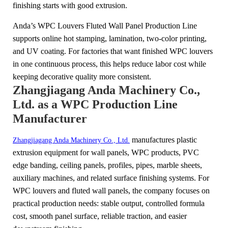
finishing starts with good extrusion.
Anda’s WPC Louvers Fluted Wall Panel Production Line
supports online hot stamping, lamination, two-color printing,
and UV coating. For factories that want finished WPC louvers
in one continuous process, this helps reduce labor cost while
keeping decorative quality more consistent.
Zhangjiagang Anda Machinery Co.,
Ltd. as a WPC Production Line
Manufacturer
manufactures plastic
Zhangjiagang Anda Machinery Co., Ltd.
extrusion equipment for wall panels, WPC products, PVC
edge banding, ceiling panels, profiles, pipes, marble sheets,
auxiliary machines, and related surface finishing systems. For
WPC louvers and fluted wall panels, the company focuses on
practical production needs: stable output, controlled formula
cost, smooth panel surface, reliable traction, and easier