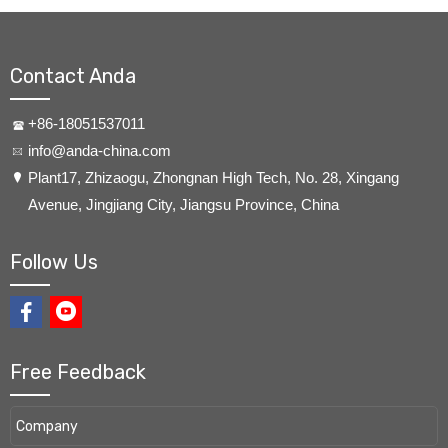
Contact Anda
+86-18051537011
info@anda-china.com
​Plant17, Zhizaogu, Zhongnan High Tech, No. 28, Xingang
Avenue, Jingjiang City, Jiangsu Province, China
Follow Us
Free Feedback