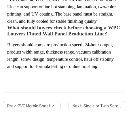
Line can support online hot stamping, lamination, two-color
printing, and UV coating. The base panel must be straight,
clean, and fully cooled for stable finishing quality.
What should buyers check before choosing a WPC
Louvers Fluted Wall Panel Production Line?
Buyers should compare production speed, 24-hour output,
product width range, thickness range, vacuum calibration
length, screw design, temperature control, haul-off stability,
and support for formula testing or online finishing.
Prev :
PVC Marble Sheet vs Natural Marble for Panel Factories
Next :
Single or Twin Screw PVC Edge Banding Machine