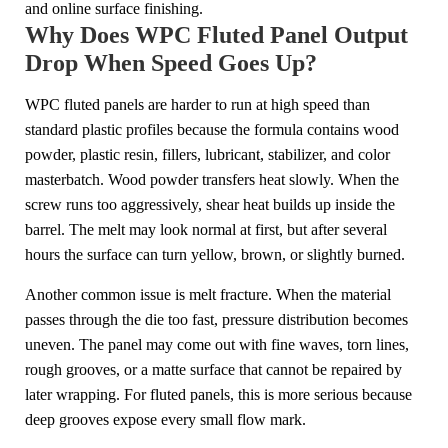
and online surface finishing.
Why Does WPC Fluted Panel Output
Drop When Speed Goes Up?
WPC fluted panels are harder to run at high speed than
standard plastic profiles because the formula contains wood
powder, plastic resin, fillers, lubricant, stabilizer, and color
masterbatch. Wood powder transfers heat slowly. When the
screw runs too aggressively, shear heat builds up inside the
barrel. The melt may look normal at first, but after several
hours the surface can turn yellow, brown, or slightly burned.
Another common issue is melt fracture. When the material
passes through the die too fast, pressure distribution becomes
uneven. The panel may come out with fine waves, torn lines,
rough grooves, or a matte surface that cannot be repaired by
later wrapping. For fluted panels, this is more serious because
deep grooves expose every small flow mark.