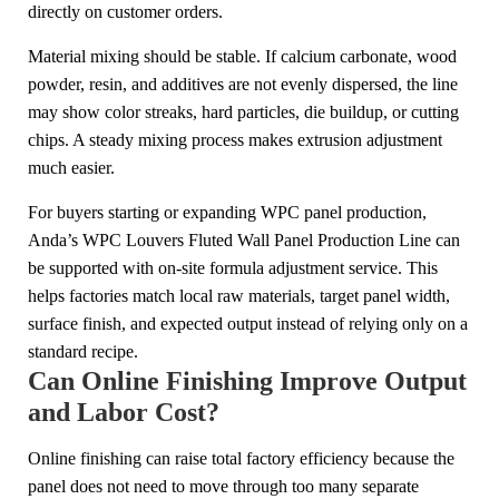
directly on customer orders.
Material mixing should be stable. If calcium carbonate, wood
powder, resin, and additives are not evenly dispersed, the line
may show color streaks, hard particles, die buildup, or cutting
chips. A steady mixing process makes extrusion adjustment
much easier.
For buyers starting or expanding WPC panel production,
Anda’s WPC Louvers Fluted Wall Panel Production Line can
be supported with on-site formula adjustment service. This
helps factories match local raw materials, target panel width,
surface finish, and expected output instead of relying only on a
standard recipe.
Can Online Finishing Improve Output
and Labor Cost?
Online finishing can raise total factory efficiency because the
panel does not need to move through too many separate