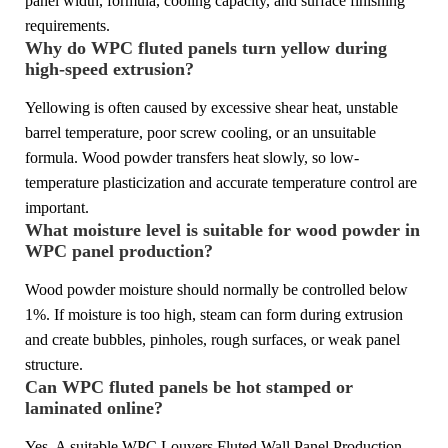
panel width, formula, cooling capacity, and surface finishing
requirements.
Why do WPC fluted panels turn yellow during
high-speed extrusion?
Yellowing is often caused by excessive shear heat, unstable
barrel temperature, poor screw cooling, or an unsuitable
formula. Wood powder transfers heat slowly, so low-
temperature plasticization and accurate temperature control are
important.
What moisture level is suitable for wood powder in
WPC panel production?
Wood powder moisture should normally be controlled below
1%. If moisture is too high, steam can form during extrusion
and create bubbles, pinholes, rough surfaces, or weak panel
structure.
Can WPC fluted panels be hot stamped or
laminated online?
Yes. A suitable WPC Louvers Fluted Wall Panel Production