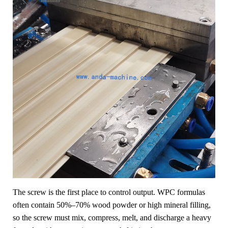
The screw is the first place to control output. WPC formulas
often contain 50%–70% wood powder or high mineral filling,
so the screw must mix, compress, melt, and discharge a heavy