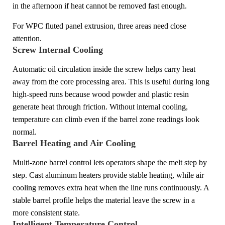
in the afternoon if heat cannot be removed fast enough.
For WPC fluted panel extrusion, three areas need close
attention.
Screw Internal Cooling
Automatic oil circulation inside the screw helps carry heat
away from the core processing area. This is useful during long
high-speed runs because wood powder and plastic resin
generate heat through friction. Without internal cooling,
temperature can climb even if the barrel zone readings look
normal.
Barrel Heating and Air Cooling
Multi-zone barrel control lets operators shape the melt step by
step. Cast aluminum heaters provide stable heating, while air
cooling removes extra heat when the line runs continuously. A
stable barrel profile helps the material leave the screw in a
more consistent state.
Intelligent Temperature Control