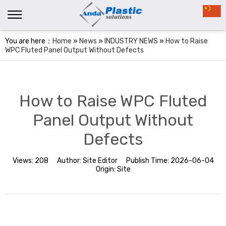
You are here：
Home
»
News
»
INDUSTRY NEWS
»
How to Raise
WPC Fluted Panel Output Without Defects
How to Raise WPC Fluted
Panel Output Without
Defects
Views:
208
Author:
Site Editor
Publish Time:
2026-06-04
Origin:
Site