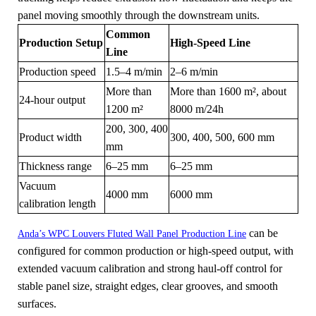
panel moving smoothly through the downstream units.
Common
Production Setup
High-Speed Line
Line
Production speed
1.5–4 m/min
2–6 m/min
More than
More than 1600 m², about
24-hour output
1200 m²
8000 m/24h
200, 300, 400
Product width
300, 400, 500, 600 mm
mm
Thickness range
6–25 mm
6–25 mm
Vacuum
4000 mm
6000 mm
calibration length
can be
Anda’s WPC Louvers Fluted Wall Panel Production Line
configured for common production or high-speed output, with
extended vacuum calibration and strong haul-off control for
stable panel size, straight edges, clear grooves, and smooth
surfaces.