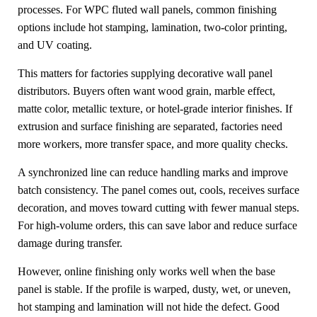
processes. For WPC fluted wall panels, common finishing
options include hot stamping, lamination, two-color printing,
and UV coating.
This matters for factories supplying decorative wall panel
distributors. Buyers often want wood grain, marble effect,
matte color, metallic texture, or hotel-grade interior finishes. If
extrusion and surface finishing are separated, factories need
more workers, more transfer space, and more quality checks.
A synchronized line can reduce handling marks and improve
batch consistency. The panel comes out, cools, receives surface
decoration, and moves toward cutting with fewer manual steps.
For high-volume orders, this can save labor and reduce surface
damage during transfer.
However, online finishing only works well when the base
panel is stable. If the profile is warped, dusty, wet, or uneven,
hot stamping and lamination will not hide the defect. Good