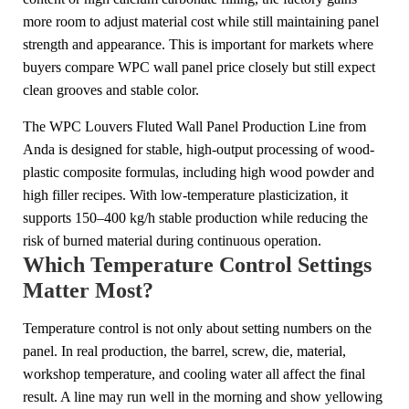
more room to adjust material cost while still maintaining panel
strength and appearance. This is important for markets where
buyers compare WPC wall panel price closely but still expect
clean grooves and stable color.
The WPC Louvers Fluted Wall Panel Production Line from
Anda is designed for stable, high-output processing of wood-
plastic composite formulas, including high wood powder and
high filler recipes. With low-temperature plasticization, it
supports 150–400 kg/h stable production while reducing the
risk of burned material during continuous operation.
Which Temperature Control Settings
Matter Most?
Temperature control is not only about setting numbers on the
panel. In real production, the barrel, screw, die, material,
workshop temperature, and cooling water all affect the final
result. A line may run well in the morning and show yellowing