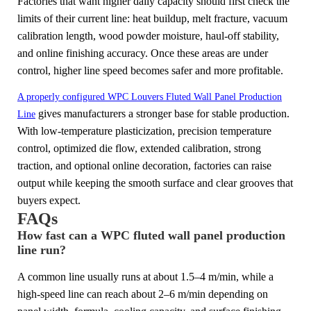
Factories that want higher daily capacity should first check the
limits of their current line: heat buildup, melt fracture, vacuum
calibration length, wood powder moisture, haul-off stability,
and online finishing accuracy. Once these areas are under
control, higher line speed becomes safer and more profitable.
A properly configured WPC Louvers Fluted Wall Panel Production
gives manufacturers a stronger base for stable production.
Line
With low-temperature plasticization, precision temperature
control, optimized die flow, extended calibration, strong
traction, and optional online decoration, factories can raise
output while keeping the smooth surface and clear grooves that
buyers expect.
FAQs
How fast can a WPC fluted wall panel production
line run?
A common line usually runs at about 1.5–4 m/min, while a
high-speed line can reach about 2–6 m/min depending on