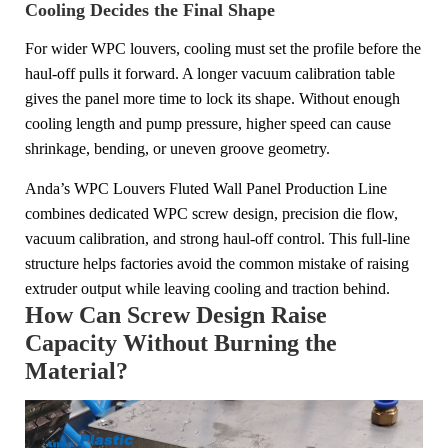
Cooling Decides the Final Shape
For wider WPC louvers, cooling must set the profile before the
haul-off pulls it forward. A longer vacuum calibration table
gives the panel more time to lock its shape. Without enough
cooling length and pump pressure, higher speed can cause
shrinkage, bending, or uneven groove geometry.
Anda’s WPC Louvers Fluted Wall Panel Production Line
combines dedicated WPC screw design, precision die flow,
vacuum calibration, and strong haul-off control. This full-line
structure helps factories avoid the common mistake of raising
extruder output while leaving cooling and traction behind.
How Can Screw Design Raise
Capacity Without Burning the
Material?