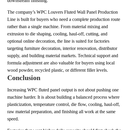
downstream finishing.
The company’s WPC Louvers Fluted Wall Panel Production
Line is built for buyers who need a complete production route
rather than a single machine. From material mixing and
extrusion to die shaping, cooling, haul-off, cutting, and
optional online decoration, the line is suited for factories
targeting furniture decoration, interior renovation, distributor
supply, and building material markets. Technical support and
formula adjustment are also valuable for buyers using local
wood powder, recycled plastic, or different filler levels.
Conclusion
Increasing WPC fluted panel output is not about pushing one
machine harder. It is about building a balanced process where
plasticization, temperature control, die flow, cooling, haul-off,
raw material preparation, and finishing all work at the same
speed.