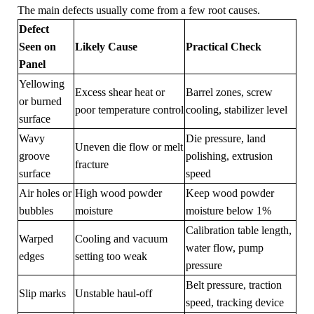
The main defects usually come from a few root causes.
Defect
Seen on
Likely Cause
Practical Check
Panel
Yellowing
Excess shear heat or
Barrel zones, screw
or burned
poor temperature control
cooling, stabilizer level
surface
Wavy
Die pressure, land
Uneven die flow or melt
groove
polishing, extrusion
fracture
surface
speed
Air holes or
High wood powder
Keep wood powder
bubbles
moisture
moisture below 1%
Calibration table length,
Warped
Cooling and vacuum
water flow, pump
edges
setting too weak
pressure
Belt pressure, traction
Slip marks
Unstable haul-off
speed, tracking device