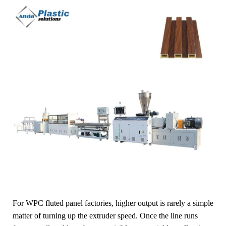
For WPC fluted panel factories, higher output is rarely a simple
matter of turning up the extruder speed. Once the line runs