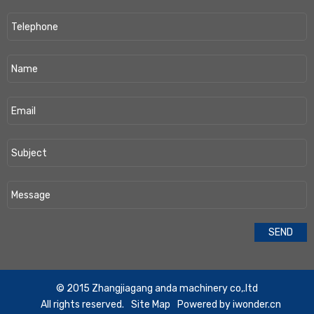
​© 2015 Zhangjiagang anda machinery co,.ltd
All rights reserved.
Site Map
Powered by
iwonder.cn