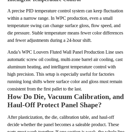
A precise PID temperature control system can keep fluctuation
within a narrow range. In WPC production, even a small
temperature swing can change surface gloss, flow speed, and
die pressure. Stable temperature means fewer color differences
and fewer adjustments during a 24-hour shift.
Anda’s WPC Louvers Fluted Wall Panel Production Line uses
automatic screw oil cooling, multi-zone barrel air cooling, cast
aluminum heating, and intelligent temperature control with
high precision. This setup is especially useful for factories
running long shifts where surface color and gloss must remain
consistent from the first pallet to the last.
How Do Die, Vacuum Calibration, and
Haul-Off Protect Panel Shape?
After plasticization, the die, calibration table, and haul-off
decide whether the panel becomes a saleable product. These
parts must work together. If one section is weak, the whole line