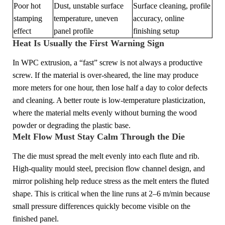
Poor hot
Dust, unstable surface
Surface cleaning, profile
stamping
temperature, uneven
accuracy, online
effect
panel profile
finishing setup
Heat Is Usually the First Warning Sign
In WPC extrusion, a “fast” screw is not always a productive
screw. If the material is over-sheared, the line may produce
more meters for one hour, then lose half a day to color defects
and cleaning. A better route is low-temperature plasticization,
where the material melts evenly without burning the wood
powder or degrading the plastic base.
Melt Flow Must Stay Calm Through the Die
The die must spread the melt evenly into each flute and rib.
High-quality mould steel, precision flow channel design, and
mirror polishing help reduce stress as the melt enters the fluted
shape. This is critical when the line runs at 2–6 m/min because
small pressure differences quickly become visible on the
finished panel.