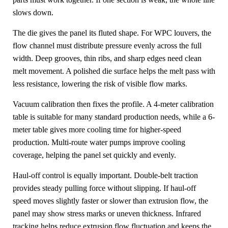
slows down.
The die gives the panel its fluted shape. For WPC louvers, the
flow channel must distribute pressure evenly across the full
width. Deep grooves, thin ribs, and sharp edges need clean
melt movement. A polished die surface helps the melt pass with
less resistance, lowering the risk of visible flow marks.
Vacuum calibration then fixes the profile. A 4-meter calibration
table is suitable for many standard production needs, while a 6-
meter table gives more cooling time for higher-speed
production. Multi-route water pumps improve cooling
coverage, helping the panel set quickly and evenly.
Haul-off control is equally important. Double-belt traction
provides steady pulling force without slipping. If haul-off
speed moves slightly faster or slower than extrusion flow, the
panel may show stress marks or uneven thickness. Infrared
tracking helps reduce extrusion flow fluctuation and keeps the