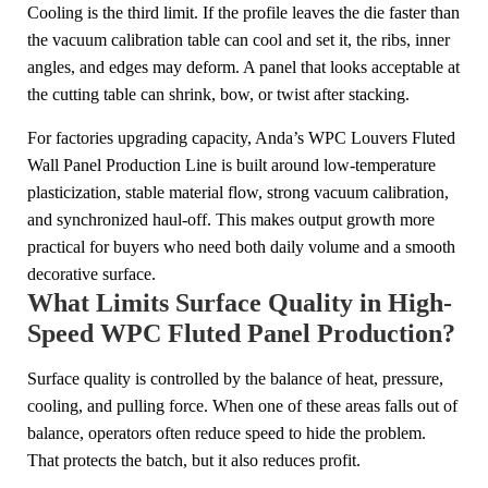
Cooling is the third limit. If the profile leaves the die faster than
the vacuum calibration table can cool and set it, the ribs, inner
angles, and edges may deform. A panel that looks acceptable at
the cutting table can shrink, bow, or twist after stacking.
For factories upgrading capacity, Anda’s WPC Louvers Fluted
Wall Panel Production Line is built around low-temperature
plasticization, stable material flow, strong vacuum calibration,
and synchronized haul-off. This makes output growth more
practical for buyers who need both daily volume and a smooth
decorative surface.
What Limits Surface Quality in High-
Speed WPC Fluted Panel Production?
Surface quality is controlled by the balance of heat, pressure,
cooling, and pulling force. When one of these areas falls out of
balance, operators often reduce speed to hide the problem.
That protects the batch, but it also reduces profit.