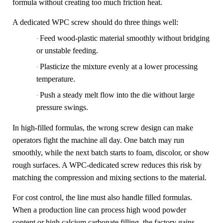
formula without creating too much friction heat.
A dedicated WPC screw should do three things well:
Feed wood-plastic material smoothly without bridging
·
or unstable feeding.
Plasticize the mixture evenly at a lower processing
·
temperature.
Push a steady melt flow into the die without large
·
pressure swings.
In high-filled formulas, the wrong screw design can make
operators fight the machine all day. One batch may run
smoothly, while the next batch starts to foam, discolor, or show
rough surfaces. A WPC-dedicated screw reduces this risk by
matching the compression and mixing sections to the material.
For cost control, the line must also handle filled formulas.
When a production line can process high wood powder
content or high calcium carbonate filling, the factory gains