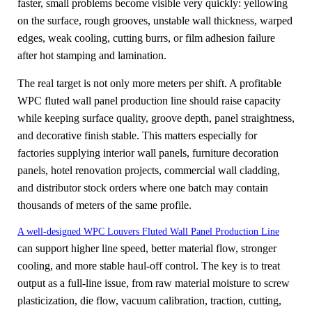
faster, small problems become visible very quickly: yellowing
on the surface, rough grooves, unstable wall thickness, warped
edges, weak cooling, cutting burrs, or film adhesion failure
after hot stamping and lamination.
The real target is not only more meters per shift. A profitable
WPC fluted wall panel production line should raise capacity
while keeping surface quality, groove depth, panel straightness,
and decorative finish stable. This matters especially for
factories supplying interior wall panels, furniture decoration
panels, hotel renovation projects, commercial wall cladding,
and distributor stock orders where one batch may contain
thousands of meters of the same profile.
A well-designed WPC Louvers Fluted Wall Panel Production Line
can support higher line speed, better material flow, stronger
cooling, and more stable haul-off control. The key is to treat
output as a full-line issue, from raw material moisture to screw
plasticization, die flow, vacuum calibration, traction, cutting,