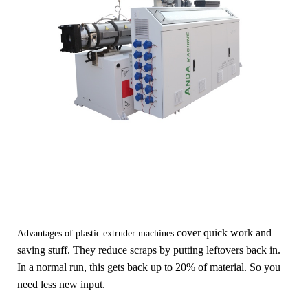
cover q
uick work and
Advantages of plastic extruder machines
saving stuff. They reduce scraps by putting leftovers back in.
In a normal run, this gets back up to 20% of material. So you
need less new input.