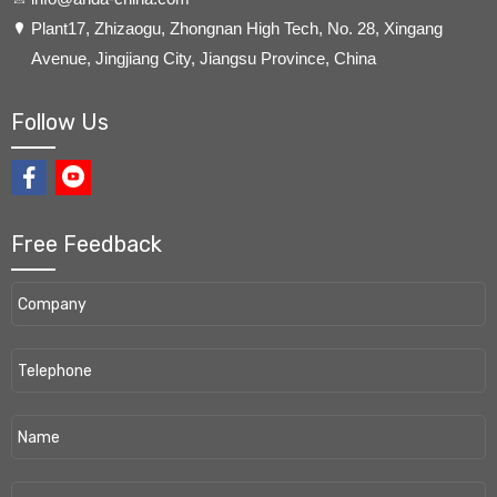
​Plant17, Zhizaogu, Zhongnan High Tech, No. 28, Xingang
Avenue, Jingjiang City, Jiangsu Province, China
Follow Us
Free Feedback