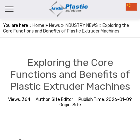
You are here：
Home
»
News
»
INDUSTRY NEWS
»
Exploring the
Core Functions and Benefits of Plastic Extruder Machines
Exploring the Core
Functions and Benefits of
Plastic Extruder Machines
Views:
364
Author:
Site Editor
Publish Time:
2026-01-09
Origin:
Site