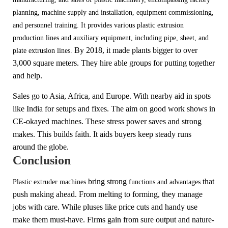
planning, machine supply and installation, equipment commissioning,
and personnel training.
It provides various plastic extrusion
production lines and auxiliary equipment, including pipe, sheet, and
By 2018, it made plants bigger to over
plate extrusion lines.
3,000 square mete
rs. They hire able groups for putting together
and
help.
Sales go to Asia, Africa, and Europe. With nearby aid in spots
like India for setups and fixes. The aim on good work shows in
CE-okayed machines. These stress power saves and strong
makes. This builds faith. It aids buyers keep steady runs
around the globe.
Conclusion
bring strong
that
Plastic extruder machines
functions and advantages
p
ush making ahead. From melting to forming, they manage
jobs with care. While pluses like price cuts and handy use
make them must-have. Firms gain from sure output and nature-