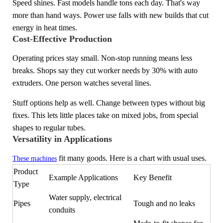
Speed shines. Fast models handle tons each day. That's way
more than hand ways. Power use falls with new builds that cut
energy in heat times.
Cost-Effective Production
Operating prices stay small. Non-stop running means less
breaks. Shops say they cut worker needs by 30% with auto
extruders. One person watches several lines.
Stuff options help as well. Change between types without big
fixes. This lets little places take on mixed jobs, from special
shapes to regular tubes.
Versatility in Applications
fit many goods. Here is a chart with usual uses.
These machines
Product
Example Applications
Key Benefit
Type
Water supply, electrical
Pipes
Tough and no leaks
conduits