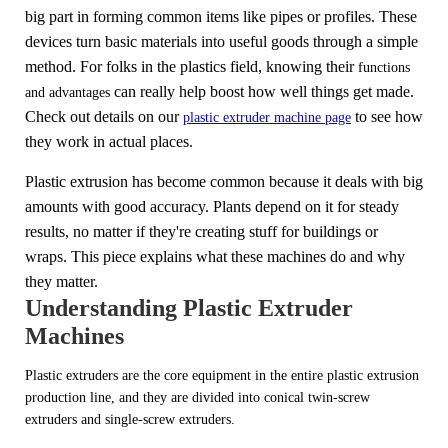
big part in forming common items like pipes or profiles. These
devices turn basic materials into useful goods through a simple
method. For folks in the plastics field, knowing their
functions
can really help boost how well things get made.
and advantages
Check out details on our
to see how
plastic extruder machine page
they work in actual places.
Plastic extrusion has become common because it deals with big
amounts with good accuracy. Plants depend on it for steady
results, no matter if they're creating stuff for buildings or
wraps. This piece explains what these machines do and why
they matter.
Understanding Plastic Extruder
Machines
Plastic extruders are the core equipment in the entire plastic extrusion
production line, and they are divided into conical twin-screw
extruders and single-screw extruders.