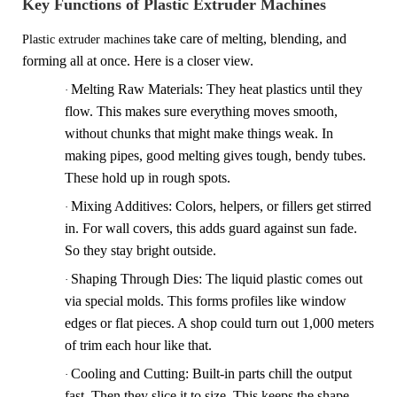
Key Functions of Plastic Extruder Machines
take
care of melting, blending, and
Plastic extruder machines
forming all at once. Here is a closer view.
Melting Raw Materials
: They heat plastics until they
·
flow. This makes sure everything moves smooth,
without chunks that might make things weak. In
making pipes, good melting gives tough, bendy tubes.
These hold up in rough spots.
Mixing Additives
: Colors, helpers, or fillers get stirred
·
in. For wall covers, this adds guard against sun fade.
So they stay bright outside.
Shaping Through Dies
: The liquid plastic comes out
·
via special molds. This forms profiles like window
edges or flat pieces. A shop could turn out 1,000 meters
of trim each hour like that.
Cooling and Cutting
: Built-in parts chill the output
·
fast. Then they slice it to size. This keeps the shape