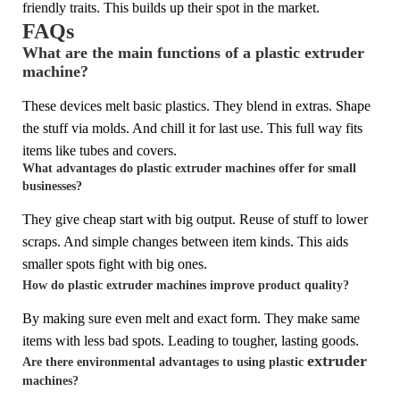
friendly traits. This builds up their spot in the market.
FAQs
What are the main functions of a plastic extruder
machine?
These devices melt basic plastics. They blend in extras. Shape
the stuff via molds. And chill it for last use. This full way fits
items like tubes and covers.
What advantages do plastic extruder machines offer for small
businesses?
They give cheap start with big output. Reuse of stuff to lower
scraps. And simple changes between item kinds. This aids
smaller spots fight with big ones.
How do plastic extruder machines improve product quality?
By making sure even melt and exact form. They make same
items with less bad spots. Leading to tougher, lasting goods.
extruder
Are there environmental advantages to using plastic
machines?