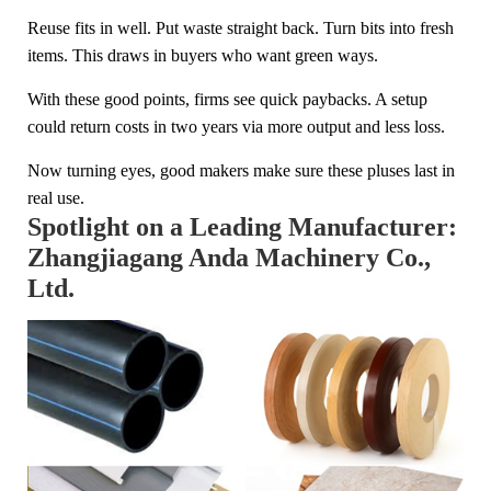
Reuse fits in well. Put waste straight back. Turn bits into fresh
items. This draws in buyers who want green ways.
With these good points, firms see quick paybacks. A setup
could return costs in two years via more output and less loss.
Now turning eyes, good makers make sure these pluses last in
real use.
Spotlight on a Leading Manufacturer:
Zhangjiagang Anda Machinery Co.,
Ltd.