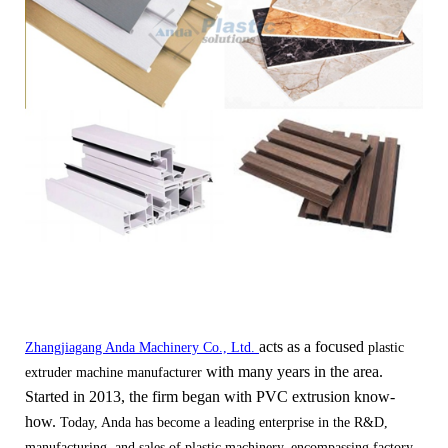
acts as a focused
Zhangjiagang Anda Machinery Co., Ltd.
plastic
with many years in the area.
extruder machine manufacturer
Started in 2013, the firm began with PVC extrusion kno
w-
how.
Today, Anda has become a leading enterprise in the R&D,
manufacturing, and sales of plastic machinery, encompassing factory