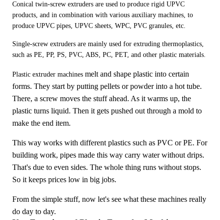
Conical twin-screw extruders are used to produce rigid UPVC
products, and in combination with various auxiliary machines, to
produce UPVC pipes, UPVC sheets, WPC, PVC granules, etc.
Single-screw extruders are mainly used for extruding thermoplastics,
such as PE, PP, PS, PVC, ABS, PC, PET, and other plastic materials.
melt and shape plastic into certain
Plastic extruder machines
forms. They start by putting pellets or powder into a hot tube.
There, a screw moves the stuff ahead. As it warms up, the
plastic turns liquid. Then it gets pushed out through a mold to
make the end item.
This way works with different plastics such as PVC or PE. For
building work, pipes made this way carry water without drips.
That's due to even sides. The whole thing runs without stops.
So it keeps prices low in big jobs.
From the simple stuff, now let's see what these machines really
do day to day.