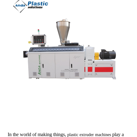
In the world of making things,
play a
plastic extruder machines