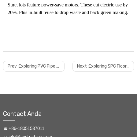
Sure, lots feature power-save motors. These cut electric use by
20%. Plus in-built reuse to drop waste and back green making.
Prev :
Exploring PVC Pipe Making Machines
Next :
Exploring SPC Floor Machines
Contact Anda
+86-18051537011
info@anda-china.com