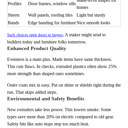
Made-to-fit shapes for
Profiles
Door frames, window sills
homes
Sheets
Wall panels, roofing tiles
Light but sturdy
Bands
Edge banding for furniture
Nice smooth looks
. A maker might send to
Such choices open doors to buyers
builders today and furniture folks tomorrow.
Enhanced Product Quality
Evenness is a main plus. Made items have same thickness.
This cuts flaws. In checks, extruded plastics often show 25%
more strength than shaped ones sometimes.
Outer coats mix in easy. Put on shine or shields right during the
run. That skips added steps.
Environmental and Safety Benefits
New extruders take less power. This lowers smoke. Some
types save more than 20% on electric compared to old gear.
Safety bits like auto stops stop too much heat.