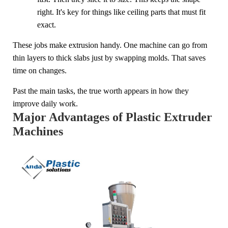
right. It's key for things like ceiling parts that must fit
exact.
These jobs make extrusion handy. One machine can go from
thin layers to thick slabs just by swapping molds. That saves
time on changes.
Past the main tasks, the true worth appears in how they
improve daily work.
Major Advantages of Plastic Extruder
Machines