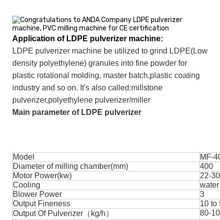
Application of LDPE pulverizer
machine:
LDPE pulverizer machine be utilized to grind LDPE(Low
density polyethylene) granules into fine powder for
plastic rotational molding, master batch,plastic coating
industry and so on. It's also called:millstone
pulverizer,polyethylene pulverizer/miller
Main parameter of LDPE pulverizer
Model
MF-4
Diameter of milling chamber(mm)
400
Motor Power(kw)
22-30
Cooling
water
Blower Power
3
Output Fineness
10 to
80-1
Output Of Pulverizer（kg/h）