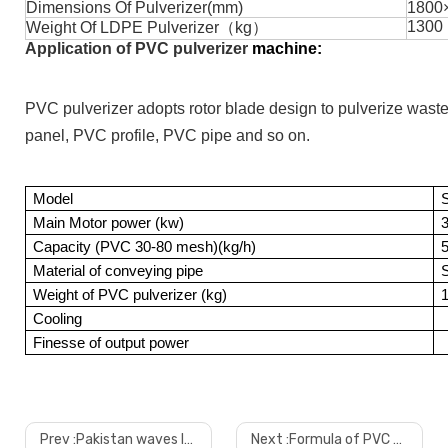
Dimensions Of Pulverizer(mm)
1800
1300
Weight Of LDPE Pulverizer（kg）
Application of PVC pulverizer
machine:
PVC pulverizer adopts rotor blade design to pulverize waste 
panel, PVC profile, PVC pipe and so on.
Model
Main Motor power (kw)
Capacity (PVC 30-80 mesh)(kg/h)
Material of conveying pipe
S
Weight of PVC pulverizer (kg)
Cooling
Finesse of output power
Prev :
Pakistan waves laminated pvc ceiling wall panel with low price and good quality
Next :
Formula of PVC marble sheet production line