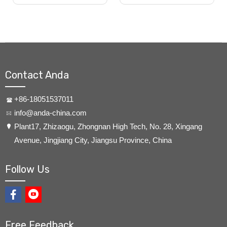
Contact Anda
+86-18051537011
info@anda-china.com
​Plant17, Zhizaogu, Zhongnan High Tech, No. 28, Xingang
Avenue, Jingjiang City, Jiangsu Province, China
Follow Us
Free Feedback