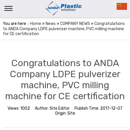
You are here：
Home
»
News
»
COMPANY NEWS
»
Congratulations
to ANDA Company LDPE pulverizer machine, PVC milling machine
for CE certification
Congratulations to ANDA
Company LDPE pulverizer
machine, PVC milling
machine for CE certification
Views:
1002
Author:
Site Editor
Publish Time:
2017-12-07
Origin:
Site