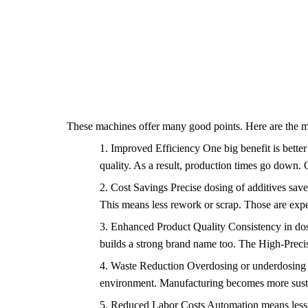
These machines offer many good points. Here are the m
1.
Improved Efficiency One big benefit is better
quality. As a result, production times go down.
2.
Cost Savings Precise dosing of additives save
This means less rework or scrap. Those are expe
3.
Enhanced Product Quality Consistency in dosin
builds a strong brand name too. The High-Precis
4.
Waste Reduction Overdosing or underdosing cau
environment. Manufacturing becomes more sustai
5.
Reduced Labor Costs Automation means less ma