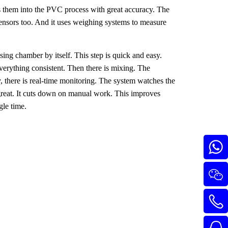
ts them into the PVC process with great accuracy. The
 sensors too. And it uses weighing systems to measure
sing chamber by itself. This step is quick and easy.
erything consistent. Then there is mixing. The
y, there is real-time monitoring. The system watches the
s great. It cuts down on manual work. This improves
gle time.