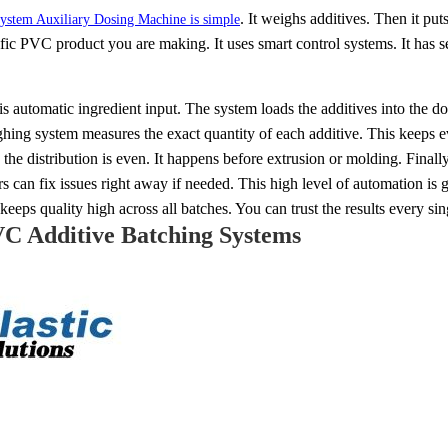
. It weighs additives. Then it pu
ystem Auxiliary Dosing Machine is simple
cific PVC product you are making. It uses smart control systems. It has
is automatic ingredient input. The system loads the additives into the do
ing system measures the exact quantity of each additive. This keeps ev
he distribution is even. It happens before extrusion or molding. Finall
rs can fix issues right away if needed. This high level of automation i
keeps quality high across all batches. You can trust the results every sin
VC Additive Batching Systems