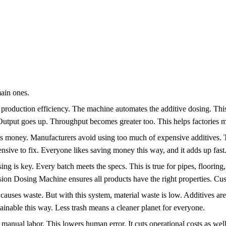
ain ones.
 production efficiency. The machine automates the additive dosing. This
 Output goes up. Throughput becomes greater too. This helps factories m
s money. Manufacturers avoid using too much of expensive additives. Th
nsive to fix. Everyone likes saving money this way, and it adds up fast
g is key. Every batch meets the specs. This is true for pipes, flooring
ion Dosing Machine ensures all products have the right properties. Cu
ses waste. But with this system, material waste is low. Additives are us
nable this way. Less trash means a cleaner planet for everyone.
nual labor. This lowers human error. It cuts operational costs as well.