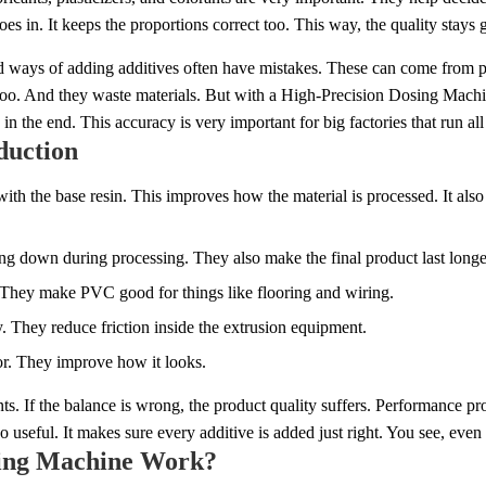
s in. It keeps the proportions correct too. This way, the quality stays
ld ways of adding additives often have mistakes. These can come from p
s too. And they waste materials. But with a High-Precision Dosing Mach
n the end. This accuracy is very important for big factories that run all
duction
 the base resin. This improves how the material is processed. It also m
ing down during processing. They also make the final product last longe
h. They make PVC good for things like flooring and wiring.
. They reduce friction inside the extrusion equipment.
lor. They improve how it looks.
s. If the balance is wrong, the product quality suffers. Performance p
useful. It makes sure every additive is added just right. You see, even 
sing Machine Work?