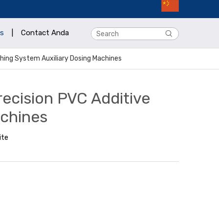
s
|
Contact Anda
ching System Auxiliary Dosing Machines
recision PVC Additive
achines
ite