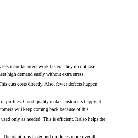
 lets manufacturers work faster. They do not lose
eet high demand easily without extra stress.
is cuts costs directly. Also, fewer defects happen.
.
, or profiles. Good quality makes customers happy. It
stomers will keep coming back because of this.
ed only as needed. This is efficient. It also helps the
 The plant runs faster and produces more overall.