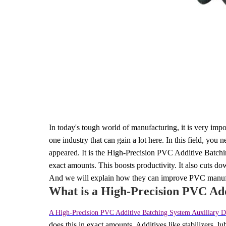
In today's tough world of manufacturing, it is very imp
one industry that can gain a lot here. In this field, yo
appeared. It is the High-Precision PVC Additive Batch
exact amounts. This boosts productivity. It also cuts do
And we will explain how they can improve PVC manufa
What is a High-Precision PVC Ad
A High-Precision PVC Additive Batching System Auxiliary 
does this in exact amounts. Additives like stabilizers, l