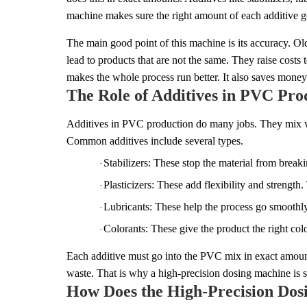
machine makes sure the right amount of each additive goe
The main good point of this machine is its accuracy. O
lead to products that are not the same. They raise cost
makes the whole process run better. It also saves money i
The Role of Additives in PVC Pro
Additives in PVC production do many jobs. They mix with
Common additives include several types.
Stabilizers: These stop the material from break
·
Plasticizers: These add flexibility and strengt
·
Lubricants: These help the process go smoothly
·
Colorants: These give the product the right co
·
Each additive must go into the PVC mix in exact amount
waste. That is why a high-precision dosing machine is so 
How Does the High-Precision Do