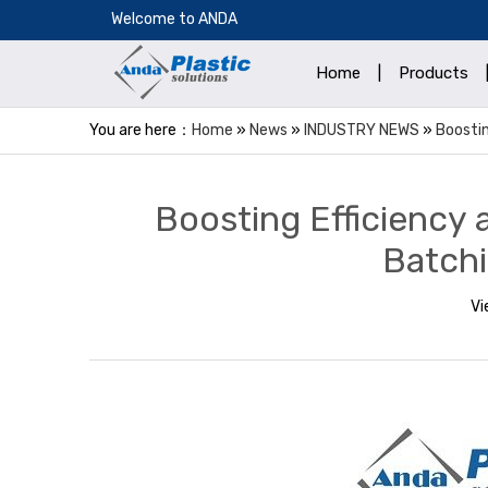
​Welcome to ANDA
Home
|
Products
You are here：
Home
»
News
»
INDUSTRY NEWS
»
Boostin
Boosting Efficiency 
Batchi
Vi