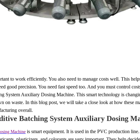
ortant to work efficiently. You also need to manage costs well. This hel
u need good precision. You need fast speed too. And you must control cost
ing System Auxiliary Dosing Machine. This smart technology is changin
wn on waste. In this blog post, we will take a close look at how these m
cturing overall.
ditive Batching System Auxiliary Dosing M
is smart equipment. It is used in the PVC production line. 
Dosing Machine
ubricants, plasticizers, and colorants are very important. They help deci