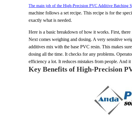
The main job of the High-Precision PVC Additive Batching S
machine follows a set recipe. This recipe is for the spe
exactly what is needed.
Here is a basic breakdown of how it works. First, there 
Next comes weighing and dosing. A very sensitive weigh
additives mix with the base PVC resin. This makes sure t
dosing all the time. It checks for any problems. Operato
efficiency a lot. It reduces mistakes from people. And it 
Key Benefits of High-Precision P