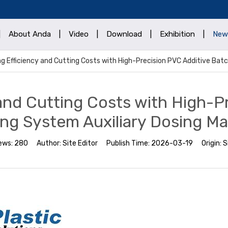
|
About Anda
|
Video
|
Download
|
Exhibition
|
New
g Efficiency and Cutting Costs with High-Precision PVC Additive Bat
and Cutting Costs with High-P
ng System Auxiliary Dosing M
ews:
280
Author:
Site Editor
Publish Time:
2026-03-19
Origin:
S