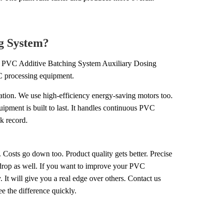
g System?
on PVC Additive Batching System Auxiliary Dosing
C processing equipment.
ation. We use high-efficiency energy-saving motors too.
uipment is built to last. It handles continuous PVC
k record.
 Costs go down too. Product quality gets better. Precise
 drop as well. If you want to improve your PVC
It will give you a real edge over others. Contact us
e the difference quickly.