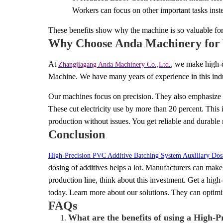
Workers can focus on other important tasks inst
These benefits show why the machine is so valuable fo
Why Choose Anda Machinery for 
At
, we mak
e high-
Zhangjiagang Anda Machinery Co.,Ltd.
Machine. We have many years of experience in this in
Our machines focus on precision. They also emphasize e
These cut electricity use by more than 20 percent. This 
production without issues. You get reliable and durable
Conclusion
High-Precision PVC Additive Batching System Auxiliary Do
dosing of additives helps a lot. Manufacturers can mak
production line, think about this investment. Get a hig
today. Learn more about our solutions. They can optimi
FAQs
What are the benefits of using a High-
1.