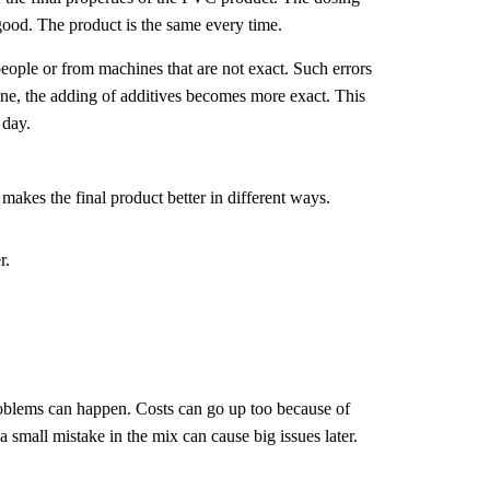
 good. The product is the same every time.
eople or from machines that are not exact. Such errors
ine, the adding of additives becomes more exact. This
 day.
akes the final product better in different ways.
r.
roblems can happen. Costs can go up too because of
a small mistake in the mix can cause big issues later.