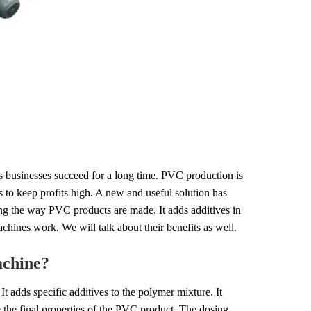
ps businesses succeed for a long time. PVC production is
s to keep profits high. A new and useful solution has
g the way PVC products are made. It adds additives in
achines work. We will talk about their benefits as well.
achine?
It adds specific additives to the polymer mixture. It
de the final properties of the PVC product. The dosing