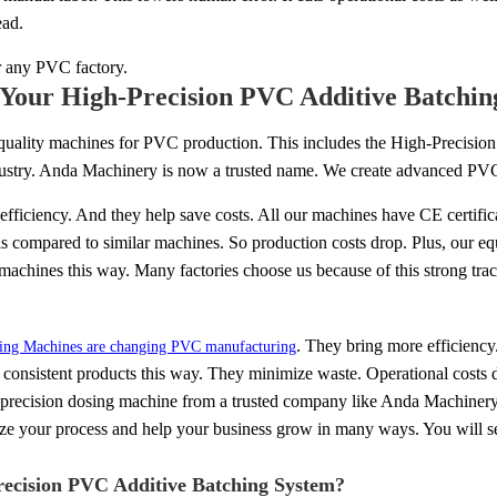
ead.
r any PVC factory.
Your High-Precision PVC Additive Batchin
quality machines for PVC production. This includes the High-Precisi
dustry. Anda Machinery is now a trusted name. We create advanced PV
fficiency. And they help save costs. All our machines have CE certific
is compared to similar machines. So production costs drop. Plus, our eq
 machines this way. Many factories choose us because of this strong trac
. They bring more efficiency.
sing Machines are changing PVC manufacturing
e consistent products this way. They minimize waste. Operational costs
h-precision dosing machine from a trusted company like Anda Machinery. 
ze your process and help your business grow in many ways. You will se
Precision PVC Additive Batching System?