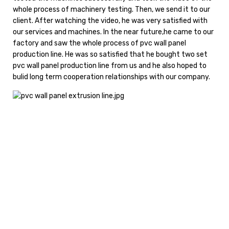
whole process of machinery testing. Then, we send it to our
client. After watching the video, he was very satisfied with
our services and machines. In the near future,he came to our
factory and saw the whole process of pvc wall panel
production line. He was so satisfied that he bought two set
pvc wall panel production line from us and he also hoped to
bulid long term cooperation relationships with our company.