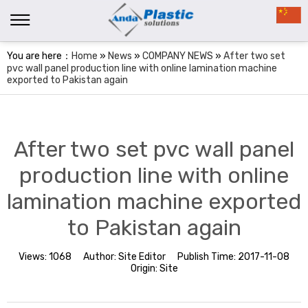
You are here：
Home
»
News
»
COMPANY NEWS
»
After two set
pvc wall panel production line with online lamination machine
exported to Pakistan again
After two set pvc wall panel
production line with online
lamination machine exported
to Pakistan again
Views:
1068
Author:
Site Editor
Publish Time:
2017-11-08
Origin:
Site