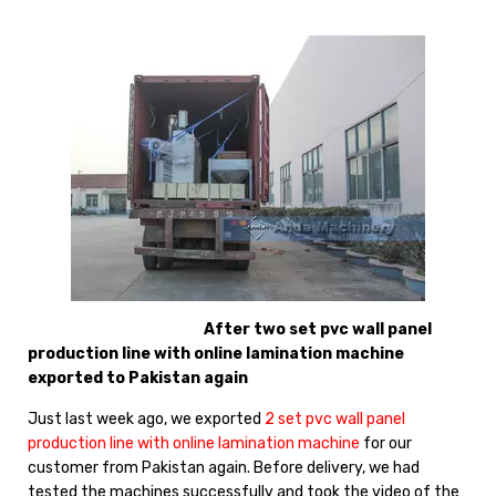
After two set pvc wall panel
production line with online lamination machine
exported to Pakistan again
Just last week ago, we exported
2 set pvc wall panel
production line with online lamination machine
for our
customer from Pakistan again. Before delivery, we had
tested the machines successfully and took the video of the