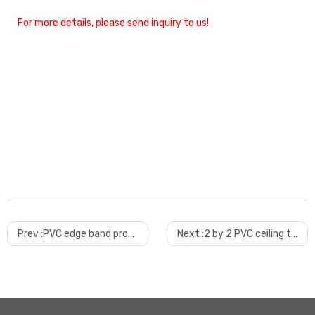
For more details, please send inquiry to us!
Prev :
PVC edge band production line with good quality
Next :
2 by 2 PVC ceiling tile machine trial done before shipping to arifwala, Pakistan