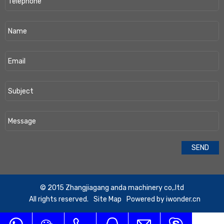
​© 2015 Zhangjiagang anda machinery co,.ltd
All rights reserved.
Site Map
Powered by
iwonder.cn