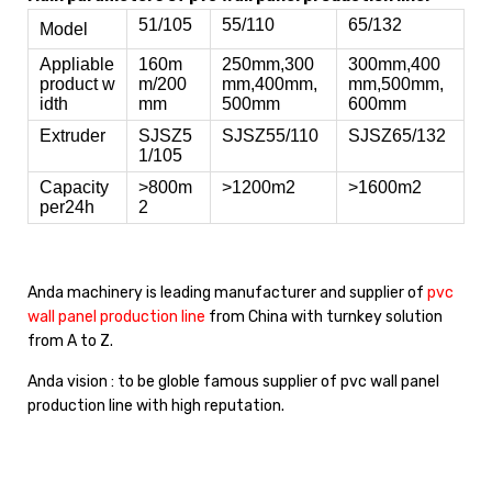
51/105
55/110
65/132
Model
Appliable
160m
250mm,300
300mm,400
product w
m/200
mm,400mm,
mm,500mm,
idth
mm
500mm
600mm
Extruder
SJSZ5
SJSZ55/110
SJSZ65/132
1/105
Capacity
>800m
>1200m2
>1600m2
per24h
2
Anda machinery is leading manufacturer and supplier of
pvc
wall panel production line
from China with turnkey solution
from A to Z.
Anda vision : to be globle famous supplier of pvc wall panel
production line with high reputation.