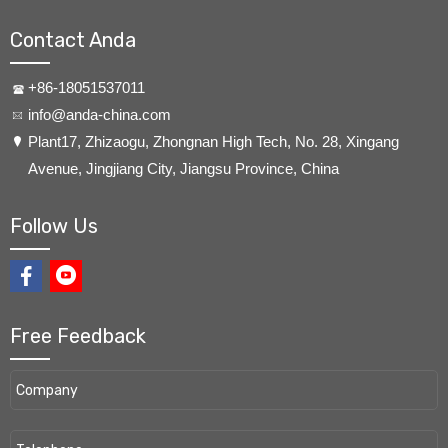
Contact Anda
+86-18051537011
info@anda-china.com
​Plant17, Zhizaogu, Zhongnan High Tech, No. 28, Xingang
Avenue, Jingjiang City, Jiangsu Province, China
Follow Us
Free Feedback