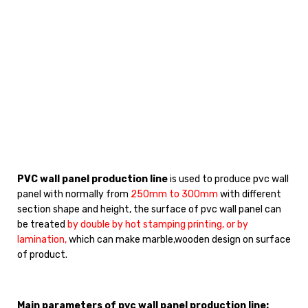
PVC wall panel production line
is used to produce pvc wall
panel with normally from
250mm to 300mm
with different
section shape and height, the surface of pvc wall panel can
be treated
by double by hot stamping printing, or by
lamination,
which can make marble,wooden design on surface
of product.
Main parameters of pvc wall panel production line: